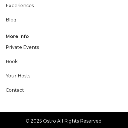
Experiences
Blog
More Info
Private Events
Book
Your Hosts
Contact
© 2025 Ostro All Rights Reserved.