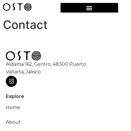
Contact
Aldama 162, Centro, 48300 Puerto
Vallarta, Jalisco.
Explore
Home
About