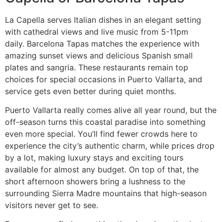
La Capella serves Italian dishes in an elegant setting
with cathedral views and live music from 5-11pm
daily. Barcelona Tapas matches the experience with
amazing sunset views and delicious Spanish small
plates and sangria. These restaurants remain top
choices for special occasions in Puerto Vallarta, and
service gets even better during quiet months.
Puerto Vallarta really comes alive all year round, but the
off-season turns this coastal paradise into something
even more special. You’ll find fewer crowds here to
experience the city’s authentic charm, while prices drop
by a lot, making luxury stays and exciting tours
available for almost any budget. On top of that, the
short afternoon showers bring a lushness to the
surrounding Sierra Madre mountains that high-season
visitors never get to see.