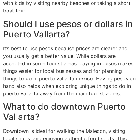
with kids by visiting nearby beaches or taking a short
boat tour.
Should I use pesos or dollars in
Puerto Vallarta?
It’s best to use pesos because prices are clearer and
you usually get a better value. While dollars are
accepted in some tourist areas, paying in pesos makes
things easier for local businesses and for planning
things to do in puerto vallarta mexico. Having pesos on
hand also helps when exploring unique things to do in
puerto vallarta away from the main tourist zones.
What to do downtown Puerto
Vallarta?
Downtown is ideal for walking the Malecon, visiting
local shops, and enjoying authentic food spots. This