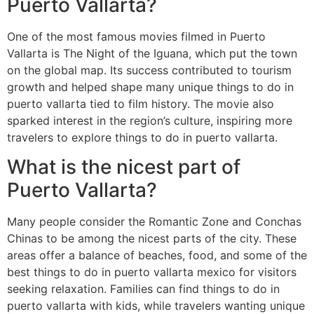
Puerto Vallarta?
One of the most famous movies filmed in Puerto
Vallarta is The Night of the Iguana, which put the town
on the global map. Its success contributed to tourism
growth and helped shape many unique things to do in
puerto vallarta tied to film history. The movie also
sparked interest in the region’s culture, inspiring more
travelers to explore things to do in puerto vallarta.
What is the nicest part of
Puerto Vallarta?
Many people consider the Romantic Zone and Conchas
Chinas to be among the nicest parts of the city. These
areas offer a balance of beaches, food, and some of the
best things to do in puerto vallarta mexico for visitors
seeking relaxation. Families can find things to do in
puerto vallarta with kids, while travelers wanting unique