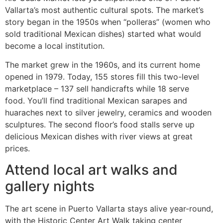
Vallarta’s most authentic cultural spots. The market’s
story began in the 1950s when “polleras” (women who
sold traditional Mexican dishes) started what would
become a local institution.
The market grew in the 1960s, and its current home
opened in 1979. Today, 155 stores fill this two-level
marketplace – 137 sell handicrafts while 18 serve
food. You’ll find traditional Mexican sarapes and
huaraches next to silver jewelry, ceramics and wooden
sculptures. The second floor’s food stalls serve up
delicious Mexican dishes with river views at great
prices.
Attend local art walks and
gallery nights
The art scene in Puerto Vallarta stays alive year-round,
with the Historic Center Art Walk taking center