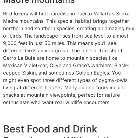
Bird lovers will find paradise in Puerto Vallarta’s Sierra
Madre mountains. This special habitat brings together
northern and southern species, creating an amazing mix
of birds. The landscape rises from sea level to almost
9,000 feet in just 50 miles. This means you’ll see
different birds as you go up. The pine-fir forests of
Cerro La Bufa are home to mountain species like
Mexican Violet-ear, Olive and Grace’s warblers, Black-
capped Siskin, and sometimes Golden Eagles. You
might even spot three different types of pygmy-owls
living at different heights. Many guided tours include
snacks at mountain viewpoints, perfect for nature
enthusiasts who want real wildlife encounters.
Best Food and Drink