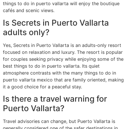
things to do in puerto vallarta will enjoy the boutique
cafés and scenic views.
Is Secrets in Puerto Vallarta
adults only?
Yes, Secrets in Puerto Vallarta is an adults-only resort
focused on relaxation and luxury. The resort is popular
for couples seeking privacy while enjoying some of the
best things to do in puerto vallarta. Its quiet
atmosphere contrasts with the many things to do in
puerto vallarta mexico that are family oriented, making
it a good choice for a peaceful stay.
Is there a travel warning for
Puerto Vallarta?
Travel advisories can change, but Puerto Vallarta is
generally considered one of the safer destinations in