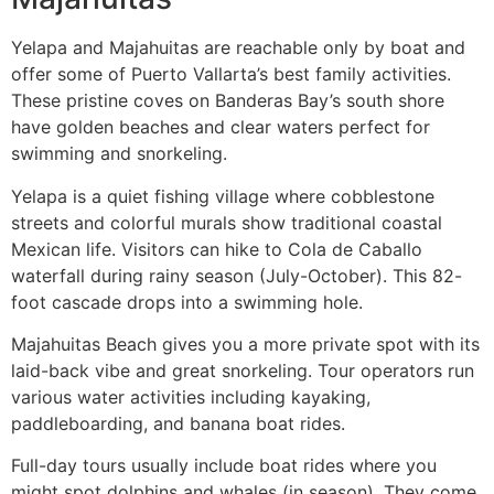
Yelapa and Majahuitas are reachable only by boat and
offer some of Puerto Vallarta’s best family activities.
These pristine coves on Banderas Bay’s south shore
have golden beaches and clear waters perfect for
swimming and snorkeling.
Yelapa is a quiet fishing village where cobblestone
streets and colorful murals show traditional coastal
Mexican life. Visitors can hike to Cola de Caballo
waterfall during rainy season (July-October). This 82-
foot cascade drops into a swimming hole.
Majahuitas Beach gives you a more private spot with its
laid-back vibe and great snorkeling. Tour operators run
various water activities including kayaking,
paddleboarding, and banana boat rides.
Full-day tours usually include boat rides where you
might spot dolphins and whales (in season). They come