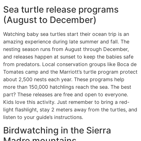
Sea turtle release programs
(August to December)
Watching baby sea turtles start their ocean trip is an
amazing experience during late summer and fall. The
nesting season runs from August through December,
and releases happen at sunset to keep the babies safe
from predators. Local conservation groups like Boca de
Tomates camp and the Marriott’s turtle program protect
about 2,500 nests each year. These programs help
more than 150,000 hatchlings reach the sea. The best
part? These releases are free and open to everyone.
Kids love this activity. Just remember to bring a red-
light flashlight, stay 2 meters away from the turtles, and
listen to your guide’s instructions.
Birdwatching in the Sierra
Madre mountains