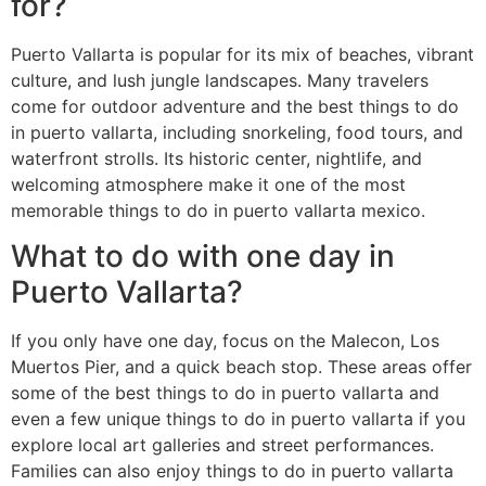
for?
Puerto Vallarta is popular for its mix of beaches, vibrant
culture, and lush jungle landscapes. Many travelers
come for outdoor adventure and the best things to do
in puerto vallarta, including snorkeling, food tours, and
waterfront strolls. Its historic center, nightlife, and
welcoming atmosphere make it one of the most
memorable things to do in puerto vallarta mexico.
What to do with one day in
Puerto Vallarta?
If you only have one day, focus on the Malecon, Los
Muertos Pier, and a quick beach stop. These areas offer
some of the best things to do in puerto vallarta and
even a few unique things to do in puerto vallarta if you
explore local art galleries and street performances.
Families can also enjoy things to do in puerto vallarta