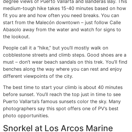
degree views of Puerto Vallarta and Banderas Bay. This
medium-tough hike takes 15-40 minutes based on how
fit you are and how often you need breaks. You can
start from the Malecón downtown – just follow Calle
Abasolo away from the water and watch for signs to
the lookout.
People call it a “hike,” but you’ll mostly walk on
cobblestone streets and climb steps. Good shoes are a
must – don’t wear beach sandals on this trek. You’ll find
benches along the way where you can rest and enjoy
different viewpoints of the city.
The best time to start your climb is about 40 minutes
before sunset. You’ll reach the top just in time to see
Puerto Vallarta’s famous sunsets color the sky. Many
photographers say this spot offers one of PV’s best
photo opportunities.
Snorkel at Los Arcos Marine