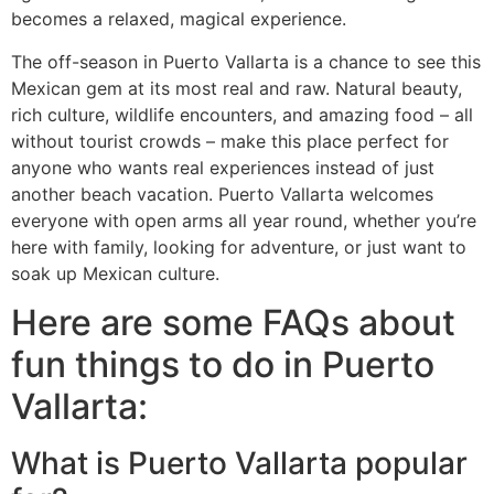
becomes a relaxed, magical experience.
The off-season in Puerto Vallarta is a chance to see this
Mexican gem at its most real and raw. Natural beauty,
rich culture, wildlife encounters, and amazing food – all
without tourist crowds – make this place perfect for
anyone who wants real experiences instead of just
another beach vacation. Puerto Vallarta welcomes
everyone with open arms all year round, whether you’re
here with family, looking for adventure, or just want to
soak up Mexican culture.
Here are some FAQs about
fun things to do in Puerto
Vallarta:
What is Puerto Vallarta popular