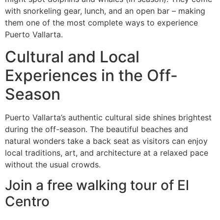
with snorkeling gear, lunch, and an open bar – making
them one of the most complete ways to experience
Puerto Vallarta.
Cultural and Local
Experiences in the Off-
Season
Puerto Vallarta’s authentic cultural side shines brightest
during the off-season. The beautiful beaches and
natural wonders take a back seat as visitors can enjoy
local traditions, art, and architecture at a relaxed pace
without the usual crowds.
Join a free walking tour of El
Centro