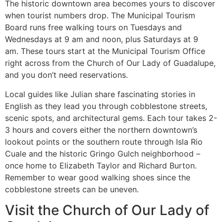
The historic downtown area becomes yours to discover
when tourist numbers drop. The Municipal Tourism
Board runs free walking tours on Tuesdays and
Wednesdays at 9 am and noon, plus Saturdays at 9
am. These tours start at the Municipal Tourism Office
right across from the Church of Our Lady of Guadalupe,
and you don’t need reservations.
Local guides like Julian share fascinating stories in
English as they lead you through cobblestone streets,
scenic spots, and architectural gems. Each tour takes 2-
3 hours and covers either the northern downtown’s
lookout points or the southern route through Isla Rio
Cuale and the historic Gringo Gulch neighborhood –
once home to Elizabeth Taylor and Richard Burton.
Remember to wear good walking shoes since the
cobblestone streets can be uneven.
Visit the Church of Our Lady of