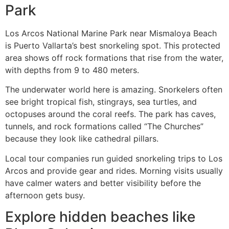
Park
Los Arcos National Marine Park near Mismaloya Beach
is Puerto Vallarta’s best snorkeling spot. This protected
area shows off rock formations that rise from the water,
with depths from 9 to 480 meters.
The underwater world here is amazing. Snorkelers often
see bright tropical fish, stingrays, sea turtles, and
octopuses around the coral reefs. The park has caves,
tunnels, and rock formations called “The Churches”
because they look like cathedral pillars.
Local tour companies run guided snorkeling trips to Los
Arcos and provide gear and rides. Morning visits usually
have calmer waters and better visibility before the
afternoon gets busy.
Explore hidden beaches like