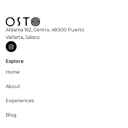
Aldama 162, Centro, 48300 Puerto
Vallarta, Jalisco.
Explore
Home
About
Experiences
Blog