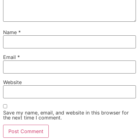
Name
*
Email
*
Website
Save my name, email, and website in this browser for
the next time I comment.