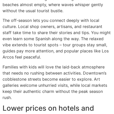
beaches almost empty, where waves whisper gently
without the usual tourist bustle.
The off-season lets you connect deeply with local
culture. Local shop owners, artisans, and restaurant
staff take time to share their stories and tips. You might
even learn some Spanish along the way. The relaxed
vibe extends to tourist spots – tour groups stay small,
guides pay more attention, and popular places like Los
Arcos feel peaceful.
Families with kids will love the laid-back atmosphere
that needs no rushing between activities. Downtown’s
cobblestone streets become easier to explore. Art
galleries welcome unhurried visits, while local markets
keep their authentic charm without the peak season
rush.
Lower prices on hotels and