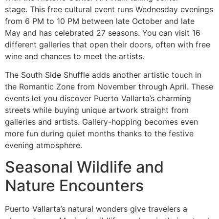
stage. This free cultural event runs Wednesday evenings
from 6 PM to 10 PM between late October and late
May and has celebrated 27 seasons. You can visit 16
different galleries that open their doors, often with free
wine and chances to meet the artists.
The South Side Shuffle adds another artistic touch in
the Romantic Zone from November through April. These
events let you discover Puerto Vallarta’s charming
streets while buying unique artwork straight from
galleries and artists. Gallery-hopping becomes even
more fun during quiet months thanks to the festive
evening atmosphere.
Seasonal Wildlife and
Nature Encounters
Puerto Vallarta’s natural wonders give travelers a