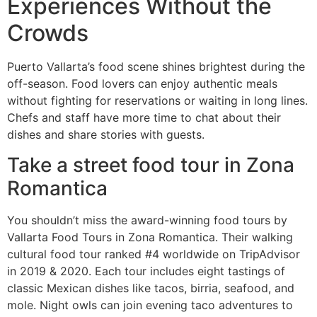
Experiences Without the
Crowds
Puerto Vallarta’s food scene shines brightest during the
off-season. Food lovers can enjoy authentic meals
without fighting for reservations or waiting in long lines.
Chefs and staff have more time to chat about their
dishes and share stories with guests.
Take a street food tour in Zona
Romantica
You shouldn’t miss the award-winning food tours by
Vallarta Food Tours in Zona Romantica. Their walking
cultural food tour ranked #4 worldwide on TripAdvisor
in 2019 & 2020. Each tour includes eight tastings of
classic Mexican dishes like tacos, birria, seafood, and
mole. Night owls can join evening taco adventures to