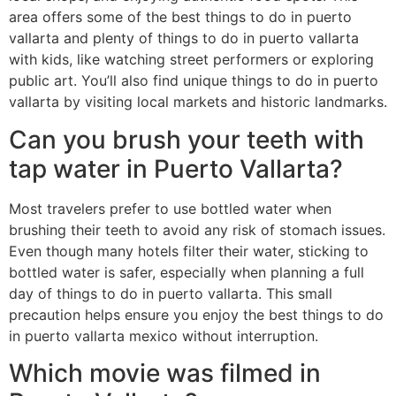
area offers some of the best things to do in puerto
vallarta and plenty of things to do in puerto vallarta
with kids, like watching street performers or exploring
public art. You’ll also find unique things to do in puerto
vallarta by visiting local markets and historic landmarks.
Can you brush your teeth with
tap water in Puerto Vallarta?
Most travelers prefer to use bottled water when
brushing their teeth to avoid any risk of stomach issues.
Even though many hotels filter their water, sticking to
bottled water is safer, especially when planning a full
day of things to do in puerto vallarta. This small
precaution helps ensure you enjoy the best things to do
in puerto vallarta mexico without interruption.
Which movie was filmed in