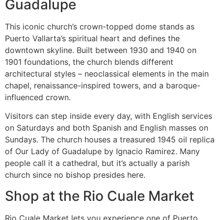
Guadalupe
This iconic church’s crown-topped dome stands as
Puerto Vallarta’s spiritual heart and defines the
downtown skyline. Built between 1930 and 1940 on
1901 foundations, the church blends different
architectural styles – neoclassical elements in the main
chapel, renaissance-inspired towers, and a baroque-
influenced crown.
Visitors can step inside every day, with English services
on Saturdays and both Spanish and English masses on
Sundays. The church houses a treasured 1945 oil replica
of Our Lady of Guadalupe by Ignacio Ramirez. Many
people call it a cathedral, but it’s actually a parish
church since no bishop presides here.
Shop at the Rio Cuale Market
Rio Cuale Market lets you experience one of Puerto