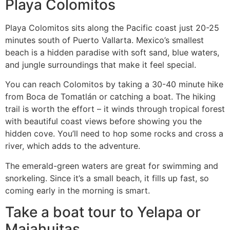
Playa Colomitos
Playa Colomitos sits along the Pacific coast just 20-25
minutes south of Puerto Vallarta. Mexico’s smallest
beach is a hidden paradise with soft sand, blue waters,
and jungle surroundings that make it feel special.
You can reach Colomitos by taking a 30-40 minute hike
from Boca de Tomatlán or catching a boat. The hiking
trail is worth the effort – it winds through tropical forest
with beautiful coast views before showing you the
hidden cove. You’ll need to hop some rocks and cross a
river, which adds to the adventure.
The emerald-green waters are great for swimming and
snorkeling. Since it’s a small beach, it fills up fast, so
coming early in the morning is smart.
Take a boat tour to Yelapa or
Majahuitas