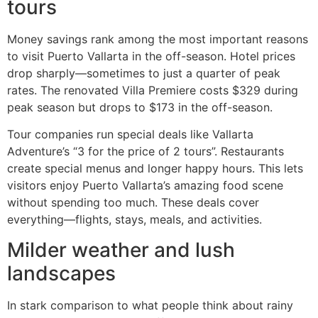
tours
Money savings rank among the most important reasons
to visit Puerto Vallarta in the off-season. Hotel prices
drop sharply—sometimes to just a quarter of peak
rates. The renovated Villa Premiere costs $329 during
peak season but drops to $173 in the off-season.
Tour companies run special deals like Vallarta
Adventure’s “3 for the price of 2 tours”. Restaurants
create special menus and longer happy hours. This lets
visitors enjoy Puerto Vallarta’s amazing food scene
without spending too much. These deals cover
everything—flights, stays, meals, and activities.
Milder weather and lush
landscapes
In stark comparison to what people think about rainy