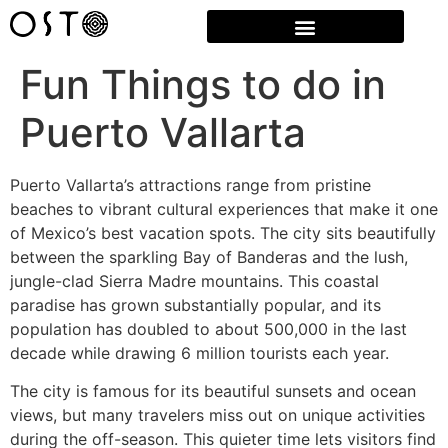
Fun Things to do in
Puerto Vallarta
Puerto Vallarta’s attractions range from pristine
beaches to vibrant cultural experiences that make it one
of Mexico’s best vacation spots. The city sits beautifully
between the sparkling Bay of Banderas and the lush,
jungle-clad Sierra Madre mountains. This coastal
paradise has grown substantially popular, and its
population has doubled to about 500,000 in the last
decade while drawing 6 million tourists each year.
The city is famous for its beautiful sunsets and ocean
views, but many travelers miss out on unique activities
during the off-season. This quieter time lets visitors find