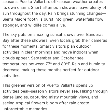
seasons, Puerto Vallarta’s off-season weather creates
its own charm. Short afternoon showers leave plenty of
sun throughout the day. Rain brings stunning changes—
Sierra Madre foothills burst into green, waterfalls flow
stronger, and wildlife comes alive.
The sky puts on amazing sunset shows over Banderas
Bay after these showers. Even locals grab their cameras
for these moments. Smart visitors plan outdoor
activities in clear mornings and move indoors when
clouds appear. September and October see
temperatures between 77° and 89°F. Rain and humidity
decrease, making these months perfect for outdoor
activities.
This greener version of Puerto Vallarta opens up
activities peak-season visitors never see. Hiking through
dense jungles, capturing misty mountain views, and
seeing tropical flowers bloom after rain create
unforgettable memories.