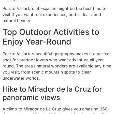
Puerto Vallarta’s off-season might be the best time to
visit if you want real experiences, better deals, and
natural beauty.
Top Outdoor Activities to
Enjoy Year-Round
Puerto Vallarta’s beautiful geography makes it a perfect
spot for outdoor lovers who want adventure all year
round. The area’s natural wonders are available any time
you visit, from scenic mountain spots to clear
underwater worlds.
Hike to Mirador de la Cruz for
panoramic views
A climb to Mirador de La Cruz gives you amazing 360-