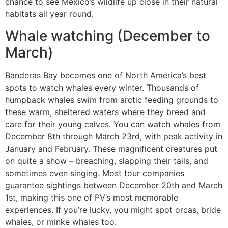
chance to see Mexico’s wildlife up close in their natural
habitats all year round.
Whale watching (December to
March)
Banderas Bay becomes one of North America’s best
spots to watch whales every winter. Thousands of
humpback whales swim from arctic feeding grounds to
these warm, sheltered waters where they breed and
care for their young calves. You can watch whales from
December 8th through March 23rd, with peak activity in
January and February. These magnificent creatures put
on quite a show – breaching, slapping their tails, and
sometimes even singing. Most tour companies
guarantee sightings between December 20th and March
1st, making this one of PV’s most memorable
experiences. If you’re lucky, you might spot orcas, bride
whales, or minke whales too.