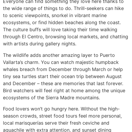
Everyone can find something they love here thanks to
the wide range of things to do. Thrill-seekers can hike
to scenic viewpoints, snorkel in vibrant marine
ecosystems, or find hidden beaches along the coast.
The culture buffs will love taking their time walking
through El Centro, browsing local markets, and chatting
with artists during gallery nights.
The wildlife adds another amazing layer to Puerto
Vallarta’s charm. You can watch majestic humpback
whales breach from December through March or help
tiny sea turtles start their ocean trip between August
and December – these are memories that last forever.
Bird watchers will feel right at home among the unique
ecosystems of the Sierra Madre mountains.
Food lovers won’t go hungry here. Without the high-
season crowds, street food tours feel more personal,
local marisquerías serve their fresh ceviche and
aguachile with extra attention, and sunset dining