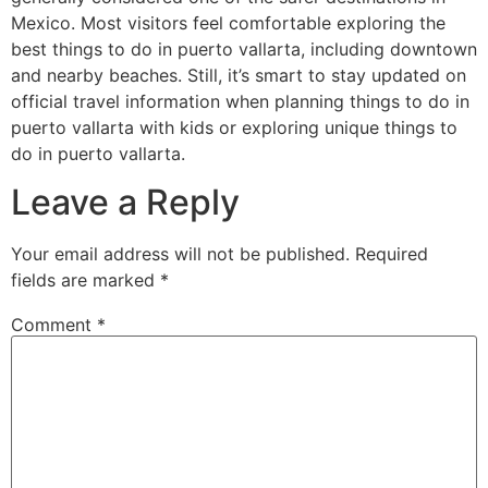
Mexico. Most visitors feel comfortable exploring the
best things to do in puerto vallarta, including downtown
and nearby beaches. Still, it’s smart to stay updated on
official travel information when planning things to do in
puerto vallarta with kids or exploring unique things to
do in puerto vallarta.
Leave a Reply
Your email address will not be published.
Required
fields are marked
*
Comment
*