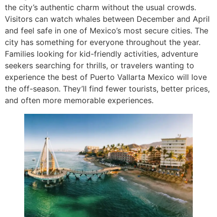
the city’s authentic charm without the usual crowds.
Visitors can watch whales between December and April
and feel safe in one of Mexico’s most secure cities. The
city has something for everyone throughout the year.
Families looking for kid-friendly activities, adventure
seekers searching for thrills, or travelers wanting to
experience the best of Puerto Vallarta Mexico will love
the off-season. They’ll find fewer tourists, better prices,
and often more memorable experiences.