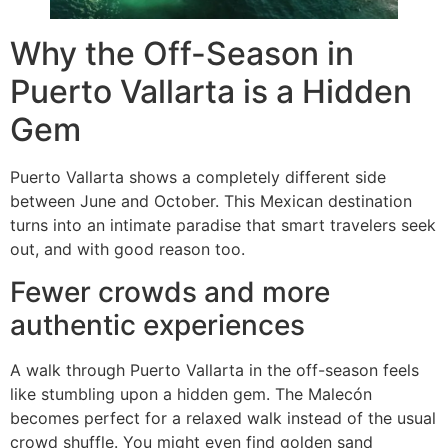
Why the Off-Season in
Puerto Vallarta is a Hidden
Gem
Puerto Vallarta shows a completely different side
between June and October. This Mexican destination
turns into an intimate paradise that smart travelers seek
out, and with good reason too.
Fewer crowds and more
authentic experiences
A walk through Puerto Vallarta in the off-season feels
like stumbling upon a hidden gem. The Malecón
becomes perfect for a relaxed walk instead of the usual
crowd shuffle. You might even find golden sand