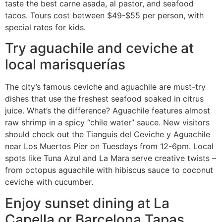
taste the best carne asada, al pastor, and seafood
tacos. Tours cost between $49-$55 per person, with
special rates for kids.
Try aguachile and ceviche at
local marisquerías
The city’s famous ceviche and aguachile are must-try
dishes that use the freshest seafood soaked in citrus
juice. What’s the difference? Aguachile features almost
raw shrimp in a spicy “chile water” sauce. New visitors
should check out the Tianguis del Ceviche y Aguachile
near Los Muertos Pier on Tuesdays from 12-6pm. Local
spots like Tuna Azul and La Mara serve creative twists –
from octopus aguachile with hibiscus sauce to coconut
ceviche with cucumber.
Enjoy sunset dining at La
Capella or Barcelona Tapas