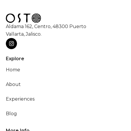
Aldama 162, Centro, 48300 Puerto
Vallarta, Jalisco.
Explore
Home
About
Experiences
Blog
More Info