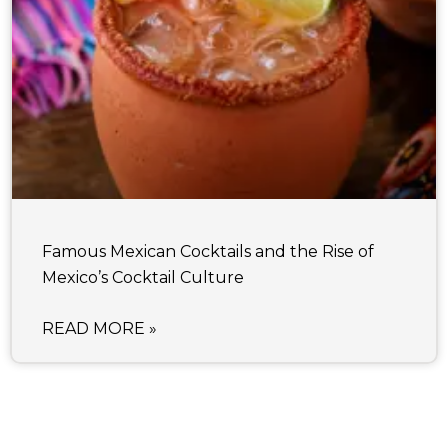
Famous Mexican Cocktails and the Rise of
Mexico’s Cocktail Culture
READ MORE »