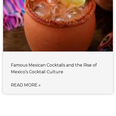
Famous Mexican Cocktails and the Rise of
Mexico’s Cocktail Culture
READ MORE »