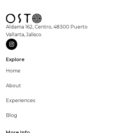
Aldama 162, Centro, 48300 Puerto
Vallarta, Jalisco.
Explore
Home
About
Experiences
Blog
More Info